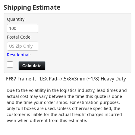
Shipping Estimate
Quantity:
Postal Code:
Residential
:
FF87
Frame-It FLEX Pad--7.5x8x3mm (~1/8) Heavy Duty
Due to the volatility in the logistics industry, lead times and
actual cost may vary between the time this quote is done
and the time your order ships. For estimation purposes,
only full boxes are used. Unless otherwise specified, the
customer is liable for the actual freight charges incurred
even when different from this estimate.