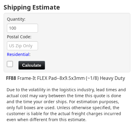
Shipping Estimate
Quantity:
Postal Code:
Residential
:
FF88
Frame-It FLEX Pad--8x9.5x3mm (~1/8) Heavy Duty
Due to the volatility in the logistics industry, lead times and
actual cost may vary between the time this quote is done
and the time your order ships. For estimation purposes,
only full boxes are used. Unless otherwise specified, the
customer is liable for the actual freight charges incurred
even when different from this estimate.