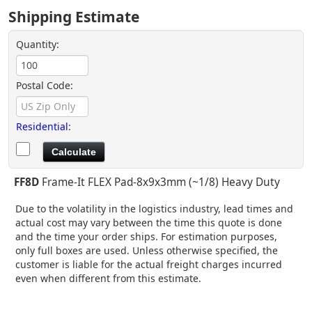
Shipping Estimate
Quantity:
Postal Code:
Residential
:
FF8D
Frame-It FLEX Pad-8x9x3mm (~1/8) Heavy Duty
Due to the volatility in the logistics industry, lead times and
actual cost may vary between the time this quote is done
and the time your order ships. For estimation purposes,
only full boxes are used. Unless otherwise specified, the
customer is liable for the actual freight charges incurred
even when different from this estimate.