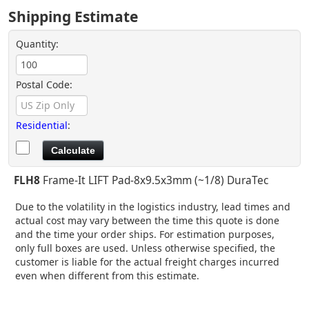
Shipping Estimate
Quantity:
Postal Code:
Residential
:
FLH8
Frame-It LIFT Pad-8x9.5x3mm (~1/8) DuraTec
Due to the volatility in the logistics industry, lead times and
actual cost may vary between the time this quote is done
and the time your order ships. For estimation purposes,
only full boxes are used. Unless otherwise specified, the
customer is liable for the actual freight charges incurred
even when different from this estimate.