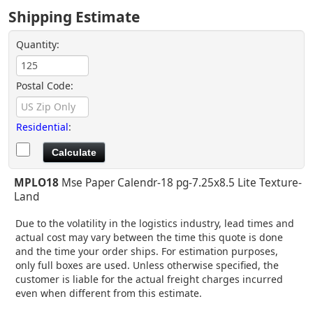
Shipping Estimate
Quantity:
Postal Code:
Residential
:
MPLO18
Mse Paper Calendr-18 pg-7.25x8.5 Lite Texture-
Land
Due to the volatility in the logistics industry, lead times and
actual cost may vary between the time this quote is done
and the time your order ships. For estimation purposes,
only full boxes are used. Unless otherwise specified, the
customer is liable for the actual freight charges incurred
even when different from this estimate.