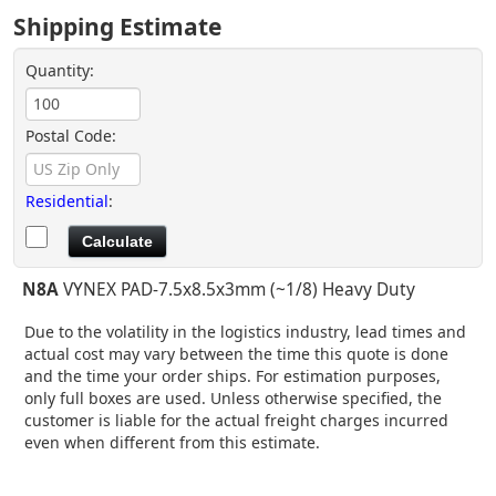
Shipping Estimate
Quantity:
Postal Code:
Residential
:
N8A
VYNEX PAD-7.5x8.5x3mm (~1/8) Heavy Duty
Due to the volatility in the logistics industry, lead times and
actual cost may vary between the time this quote is done
and the time your order ships. For estimation purposes,
only full boxes are used. Unless otherwise specified, the
customer is liable for the actual freight charges incurred
even when different from this estimate.