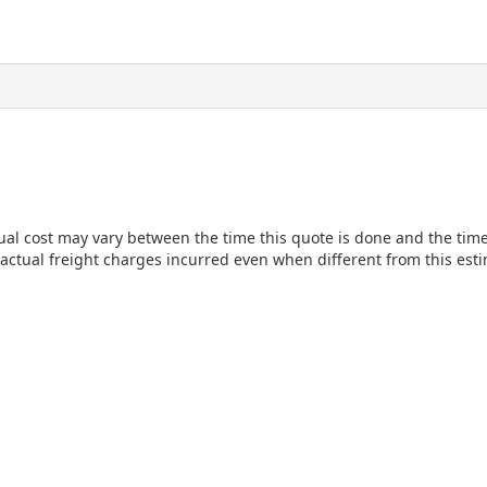
actual cost may vary between the time this quote is done and the tim
e actual freight charges incurred even when different from this est