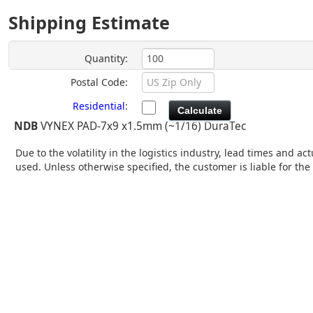
Shipping Estimate
Quantity:
Postal Code:
Residential
:
NDB
VYNEX PAD-7x9 x1.5mm (~1/16) DuraTec
Due to the volatility in the logistics industry, lead times and 
used. Unless otherwise specified, the customer is liable for th