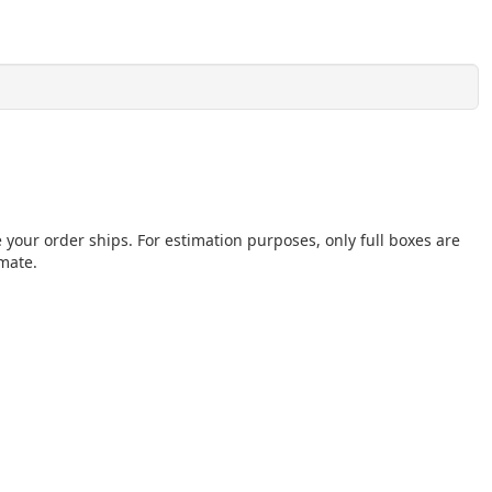
e your order ships. For estimation purposes, only full boxes are
imate.