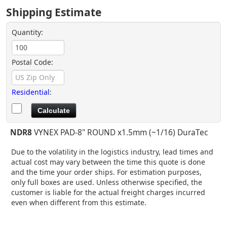
Shipping Estimate
Quantity:
Postal Code:
Residential
:
NDR8
VYNEX PAD-8" ROUND x1.5mm (~1/16) DuraTec
Due to the volatility in the logistics industry, lead times and
actual cost may vary between the time this quote is done
and the time your order ships. For estimation purposes,
only full boxes are used. Unless otherwise specified, the
customer is liable for the actual freight charges incurred
even when different from this estimate.