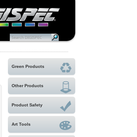
Green Products
Other Products
Product Safety
Art Tools