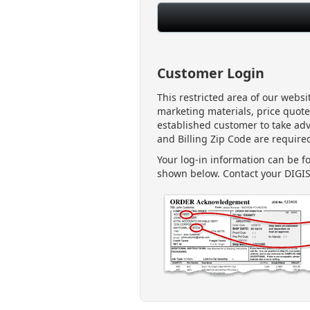
Customer Login
This restricted area of our webs
marketing materials, price quote
established customer to take ad
and Billing Zip Code are required
Your log-in information can be 
shown below. Contact your DIGIS