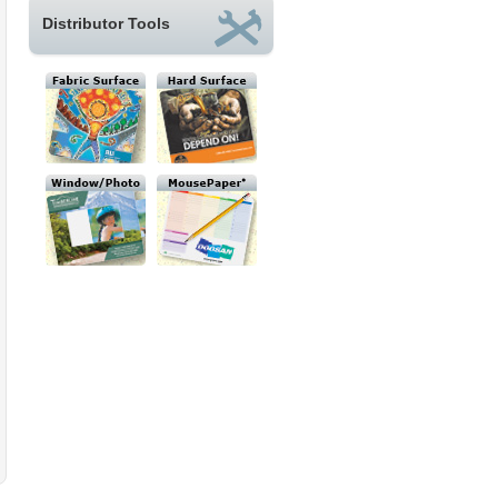
Distributor Tools