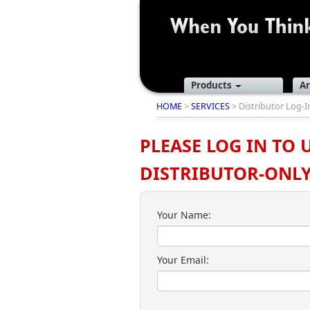
Products
Ar
HOME
>
SERVICES
> Distributor Log-I
PLEASE LOG IN TO 
DISTRIBUTOR-ONLY 
Your Name:
Your Email: