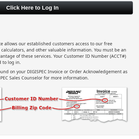
ite allows our established customers access to our free
 calculators, and other valuable information. You must be an
vantage of these services. Your Customer ID Number (ACCT#)
 to log in.
found on your DIGISPEC Invoice or Order Acknowledgement as
PEC Sales Counselor for more information.