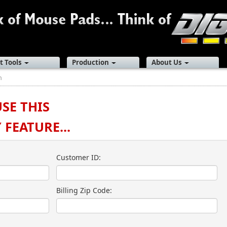
t Tools
Production
About Us
n
USE THIS
FEATURE...
Customer ID:
Billing Zip Code: