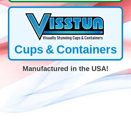
Cups & Containers
Manufactured in the USA!