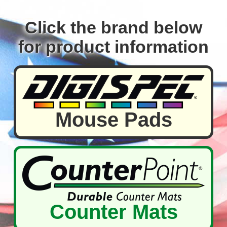
Click the brand below
for product information
Mouse Pads
Counter Mats