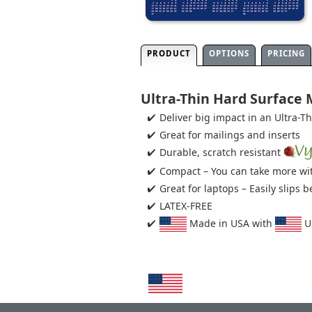
PRODUCT
OPTIONS
PRICING
Ultra-Thin Hard Surface
Deliver big impact in an Ultra-T
Great for mailings and inserts
Durable, scratch resistant
Compact – You can take more wit
Great for laptops – Easily slips
LATEX-FREE
Made in USA with
US