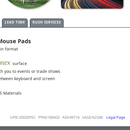
LEAD TIME
RUSH SERVICES
 Mouse Pads
hin format
surface
h you to events or trade shows
 between keyboard and screen
 Materials
UPIC:DIGISPEC PPAI/180432 ASI/49716 SAGE/62268
Legal Page