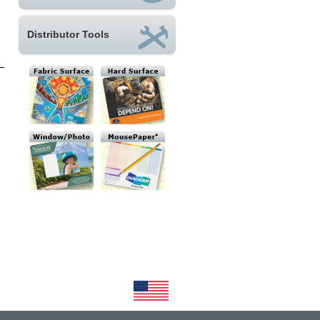
Distributor Tools