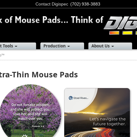
Contact Digispec
(702) 938-3883
t Tools
Production
About Us
re™
tra-Thin Mouse Pads