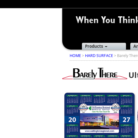
Products
Ar
HOME
>
HARD SURFACE
> Barely The
Ul