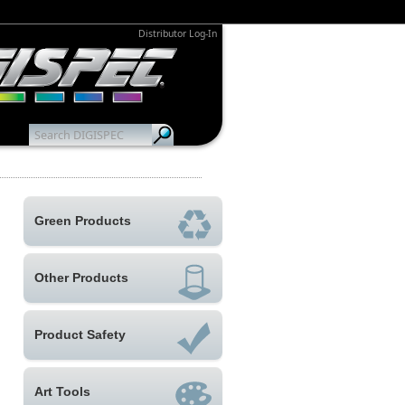
Distributor Log-In
Green Products
Other Products
Product Safety
Art Tools