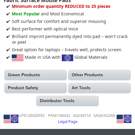
Fabric Surface Mouse Pads
Minimum order quantity REDUCED to 25 pieces
Most Popular
and Most Economical
Soft surface for comfort and superior mousing
Best performer with optical mice
Brilliant imprint permanently dyed into pad – won't crack
or peel
Great option for laptops – travels well, protects screen
Made in USA with
Global Materials
Green Products
Other Products
Product Safety
Art Tools
Distributor Tools
UPIC:DIGISPEC PPAI/180432 ASI/49716 SAGE/62268
Legal Page