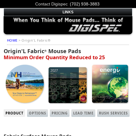
Contact Digispec
(702) 938-3883
LINKS
HOME
> Origin'L Fabric®
Origin'L Fabric
Mouse Pads
®
Minimum Order Quantity Reduced to 25
PRODUCT
OPTIONS
PRICING
LEAD TIME
RUSH SERVICES