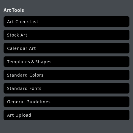
Art Tools
Art Check List
Stock Art
Calendar Art
Templates & Shapes
Standard Colors
Standard Fonts
General Guidelines
Art Upload