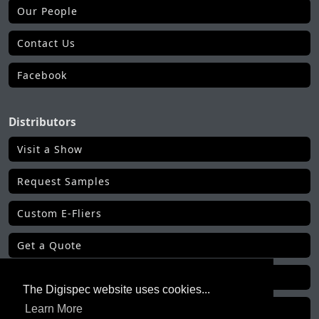
Our People
Contact Us
Facebook
Distributors
Visit a Show
Request Samples
Custom E-Fliers
Get a Quote
Make a Payment
The Digispec website uses cookies...
Learn More
Get Order Status