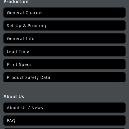
Production
General Charges
Set-Up & Proofing
General Info
Lead Time
Print Specs
Product Safety Data
About Us
About Us / News
FAQ