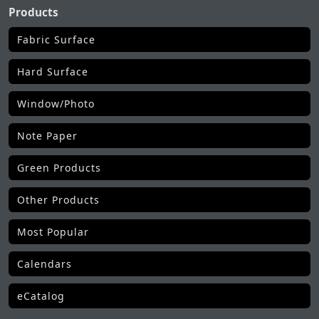
Products
Fabric Surface
Hard Surface
Window/Photo
Note Paper
Green Products
Other Products
Most Popular
Calendars
eCatalog