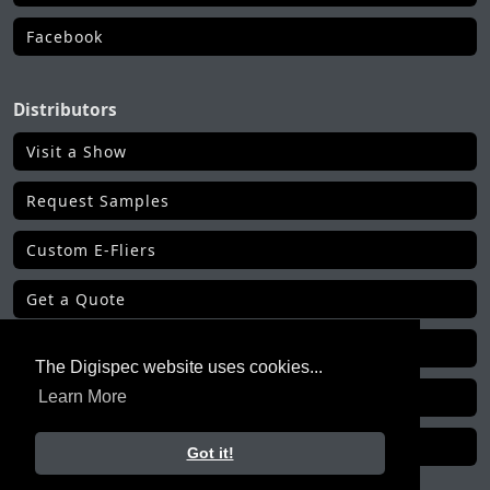
Facebook
Distributors
Visit a Show
Request Samples
Custom E-Fliers
Get a Quote
Make a Payment
The Digispec website uses cookies...
Get Order Status
Learn More
All Distributor Tools
Got it!