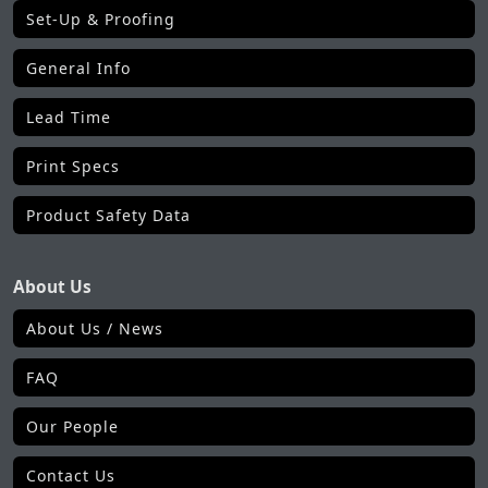
Set-Up & Proofing
General Info
Lead Time
Print Specs
Product Safety Data
About Us
About Us / News
FAQ
Our People
Contact Us