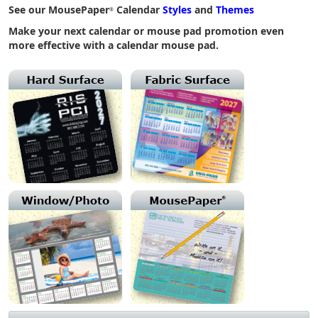
See our MousePaper
Calendar
Styles
and
Themes
®
Make your next calendar or mouse pad promotion even
more effective with a calendar mouse pad.