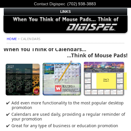
Contact Digispec
(702) 938-3883
LINKS
HOME
> CALENDARS
When You Think of Calendars...
...Think of Mouse Pads!
Add even more functionality to the most popular desktop
promotion
Calendars are used daily, providing a regular reminder of
your promotion
Great for any type of business or education promotion