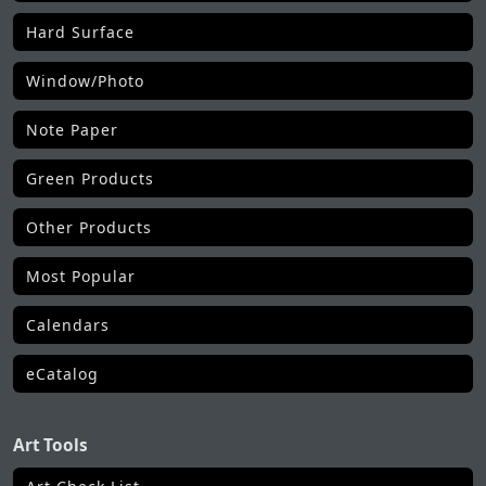
Hard Surface
Window/Photo
Note Paper
Green Products
Other Products
Most Popular
Calendars
eCatalog
Art Tools