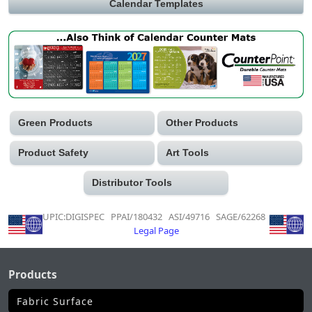
Calendar Templates
Green Products
Other Products
Product Safety
Art Tools
Distributor Tools
UPIC:DIGISPEC PPAI/180432 ASI/49716 SAGE/62268
Legal Page
Products
Fabric Surface