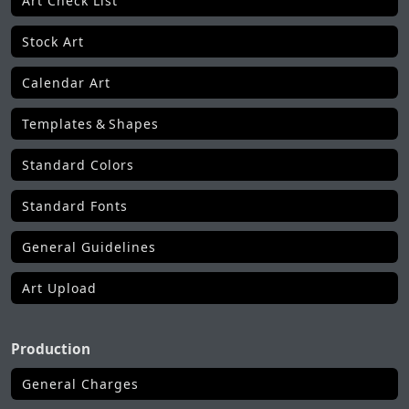
Art Check List
Stock Art
Calendar Art
Templates & Shapes
Standard Colors
Standard Fonts
General Guidelines
Art Upload
Production
General Charges