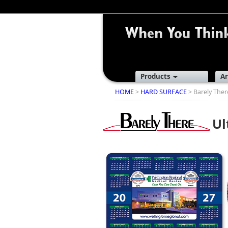
Products
Ar
HOME
>
HARD SURFACE
> Barely The
Ul