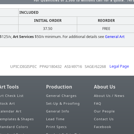
For Quantities of 2,500 to Millions call for a quote. /4r
INCLUDED
INITIAL ORDER
REORDER
37.50
FREE
$125/v,
Art Services
$50/v minimum. For additional details see
General Art
UPIC:DIGISPEC PPAI/180432 ASI/49716 SAGE/62268
Legal Page
Art Tools
Production
About Us
Art Check List
General Charges
About Us / News
Stock Art
Set-Up & Proofing
FAQ
Calendar Art
General Info
Our People
Templates & Shapes
Lead Time
Contact Us
Standard Colors
Print Specs
Facebook