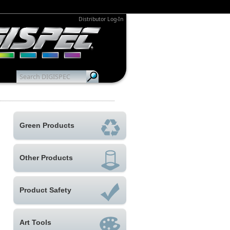
Distributor Log-In
Green Products
Other Products
Product Safety
Art Tools