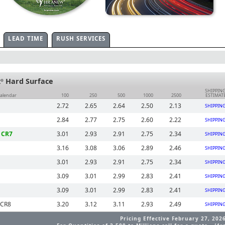
LEAD TIME
RUSH SERVICES
x
Hard Surface
®
SHIPPIN
Calendar
100
250
500
1000
2500
ESTIMAT
2.72
2.65
2.64
2.50
2.13
SHIPPIN
2.84
2.77
2.75
2.60
2.22
SHIPPIN
 CR7
3.01
2.93
2.91
2.75
2.34
SHIPPIN
3.16
3.08
3.06
2.89
2.46
SHIPPIN
3.01
2.93
2.91
2.75
2.34
SHIPPIN
3.09
3.01
2.99
2.83
2.41
SHIPPIN
3.09
3.01
2.99
2.83
2.41
SHIPPIN
 CR8
3.20
3.12
3.11
2.93
2.49
SHIPPIN
Pricing Effective February 27, 202