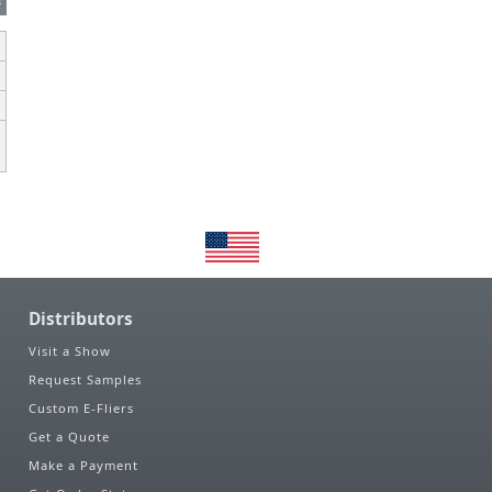
s
Distributors
Visit a Show
Request Samples
Custom E-Fliers
Get a Quote
Make a Payment