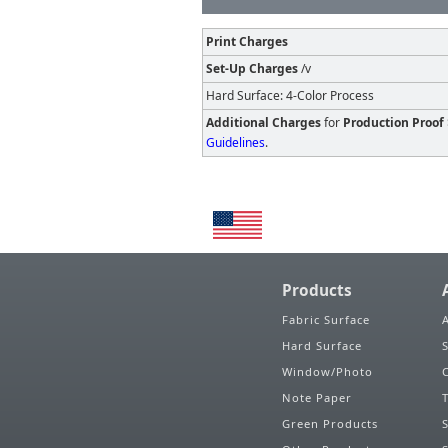
Print Charges
Set-Up Charges
/v
Hard Surface: 4-Color Process
Additional Charges
for
Production Proof
Guidelines
.
Products
Fabric Surface
Hard Surface
Window/Photo
Note Paper
Green Products