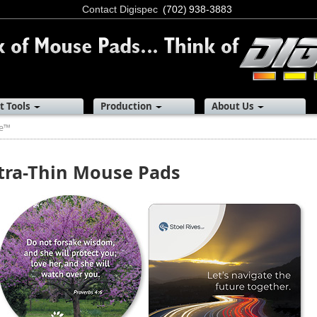
Contact Digispec
(702) 938-3883
t Tools
Production
About Us
re™
tra-Thin Mouse Pads