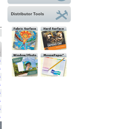
Distributor Tools
G
E
G
G
G
G
G
G
G
G
6