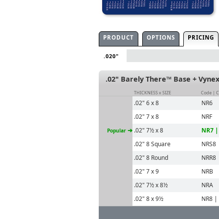
PRODUCT
OPTIONS
PRICING
.020"
.02" Barely There™ Base + Vyne
THICKNESS x SIZE
Code | 
.02" 6 x 8
NR6
.02" 7 x 8
NRF
➔
.02" 7½ x 8
NR7 |
Popular
.02" 8 Square
NRS8
.02" 8 Round
NRR8
.02" 7 x 9
NRB
.02" 7½ x 8½
NRA
.02" 8 x 9½
NR8 |