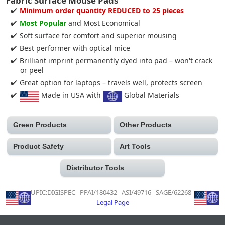
Fabric Surface Mouse Pads
Minimum order quantity REDUCED to 25 pieces
Most Popular
and Most Economical
Soft surface for comfort and superior mousing
Best performer with optical mice
Brilliant imprint permanently dyed into pad – won't crack
or peel
Great option for laptops – travels well, protects screen
Made in USA with
Global Materials
Green Products
Other Products
Product Safety
Art Tools
Distributor Tools
UPIC:DIGISPEC PPAI/180432 ASI/49716 SAGE/62268
Legal Page