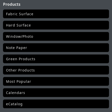
Products
Fabric Surface
Hard Surface
Window/Photo
Note Paper
Green Products
Other Products
Most Popular
Calendars
eCatalog