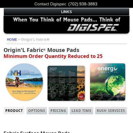
Contact Digispec
(702) 938-3883
LINKS
HOME
> Origin'L Fabric®
Origin'L Fabric
Mouse Pads
®
Minimum Order Quantity Reduced to 25
PRODUCT
OPTIONS
PRICING
LEAD TIME
RUSH SERVICES