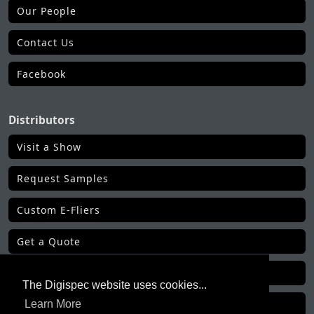
Our People
Contact Us
Facebook
Distributors
Visit a Show
Request Samples
Custom E-Fliers
Get a Quote
Make a Payment
The Digispec website uses cookies...
Learn More
Get Order Status