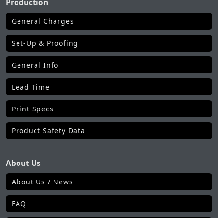
Production
General Charges
Set-Up & Proofing
General Info
Lead Time
Print Specs
Product Safety Data
About Us
About Us / News
FAQ