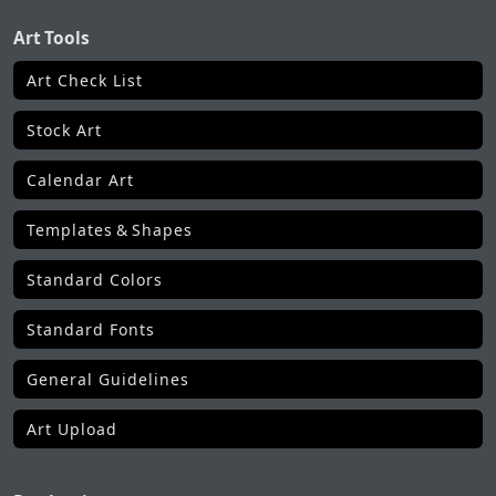
Art Tools
Art Check List
Stock Art
Calendar Art
Templates & Shapes
Standard Colors
Standard Fonts
General Guidelines
Art Upload