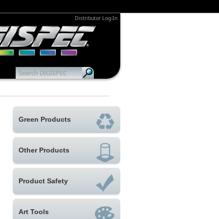
Distributor Log-In
Green Products
Other Products
Product Safety
Art Tools