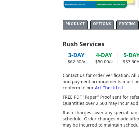
PRODUCT
OPTIONS
PRICING
Rush Services
3-DAY
4-DAY
5-DA
$62.50/v
$50.00/v
$37.50/
Contact us for order verification. All
and payment arrangements must be r
conform to our
Art Check List
.
FREE PDF "Paper" Proof sent for refe
Quantities over 2,500 may incur addit
Rush charges cover any special hand
schedule. Order changes made after 
may be incurred to maintain schedul