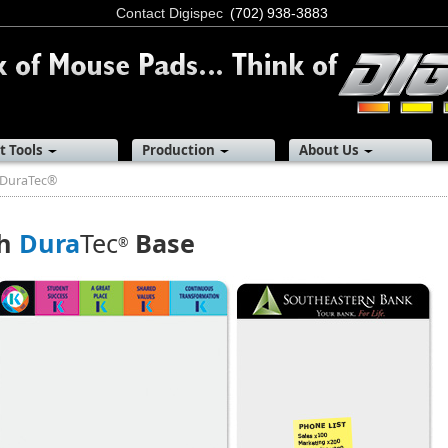
Contact Digispec
(702) 938-3883
t Tools
Production
About Us
DuraTec®
th
Dura
Tec
Base
®