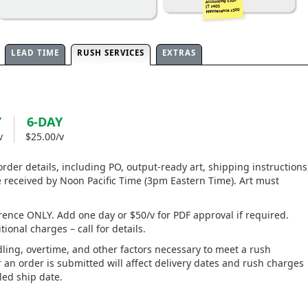
LEAD TIME
RUSH SERVICES
EXTRAS
Y
6-DAY
v
$25.00/v
 order details, including PO, output-ready art, shipping instructions
eceived by Noon Pacific Time (3pm Eastern Time). Art must
rence ONLY. Add one day or $50/v for PDF approval if required.
ional charges – call for details.
ling, overtime, and other factors necessary to meet a rush
an order is submitted will affect delivery dates and rush charges
ed ship date.