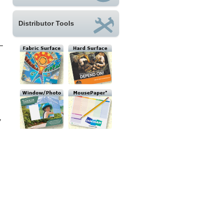
Distributor Tools
,