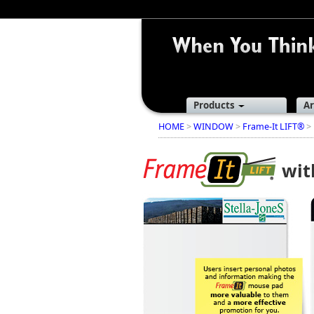
Products
Ar
HOME
>
WINDOW
>
Frame-It LIFT®
> 
wi