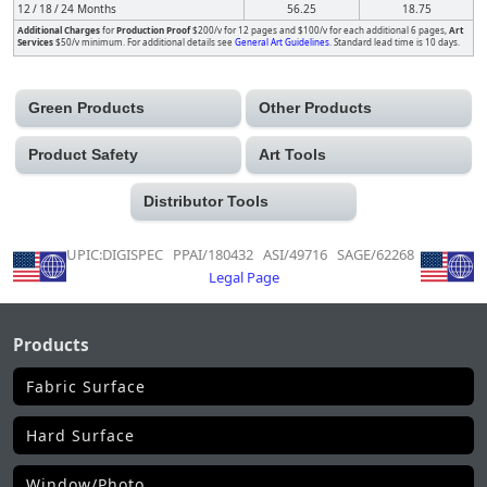
12 / 18 / 24 Months
56.25
18.75
Additional Charges
for
Production Proof
$200/v for 12 pages and $100/v for each additional 6 pages,
Art
Services
$50/v minimum. For additional details see
General Art Guidelines
. Standard lead time is 10 days.
Green Products
Other Products
Product Safety
Art Tools
Distributor Tools
UPIC:DIGISPEC PPAI/180432 ASI/49716 SAGE/62268
Legal Page
Products
Fabric Surface
Hard Surface
Window/Photo