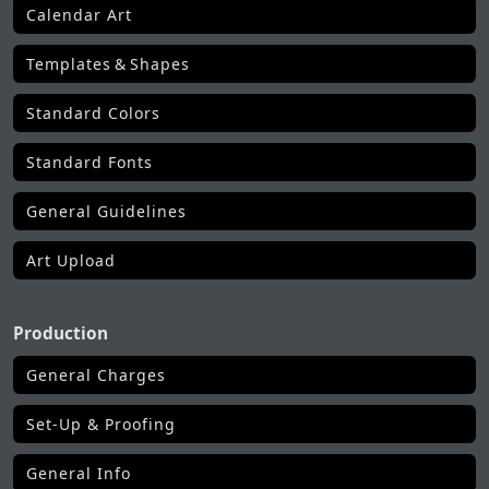
Calendar Art
Templates & Shapes
Standard Colors
Standard Fonts
General Guidelines
Art Upload
Production
General Charges
Set-Up & Proofing
General Info