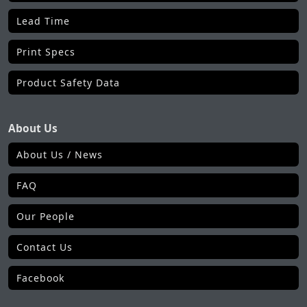
Lead Time
Print Specs
Product Safety Data
About Us
About Us / News
FAQ
Our People
Contact Us
Facebook