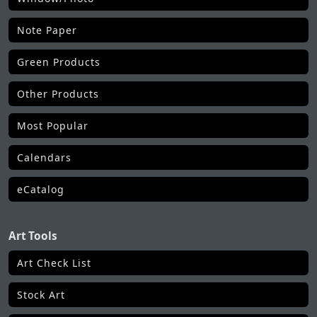
Note Paper
Green Products
Other Products
Most Popular
Calendars
eCatalog
Art Tools
Art Check List
Stock Art