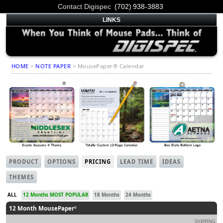
Contact Digispec
(702) 938-3883
LINKS
HOME
>
NOTE PAPER
> MousePaper® Calendar
MousePaper
Calendar
Mouse Pads
®
PRODUCT
OPTIONS
PRICING
LEAD TIME
IDEAS
THEMES
ALL
12 Months MOST POPULAR
18 Months
24 Months
12 Month MousePaper
®
SHIPPING