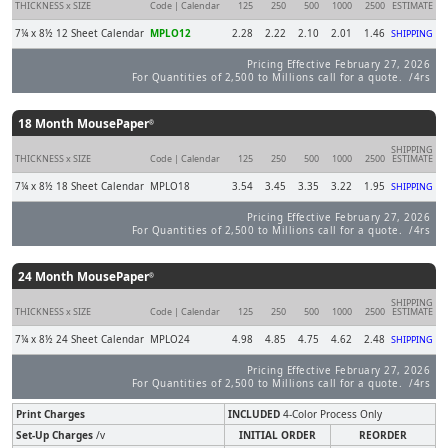
THICKNESS x SIZE
Code | Calendar
125
250
500
1000
2500
ESTIMATE
7¼ x 8½ 12 Sheet Calendar
MPLO12
2.28
2.22
2.10
2.01
1.46
SHIPPING
Pricing Effective February 27, 2026
For Quantities of 2,500 to Millions call for a quote. /4rs
18 Month MousePaper
®
SHIPPING
THICKNESS x SIZE
Code | Calendar
125
250
500
1000
2500
ESTIMATE
7¼ x 8½ 18 Sheet Calendar
MPLO18
3.54
3.45
3.35
3.22
1.95
SHIPPING
Pricing Effective February 27, 2026
For Quantities of 2,500 to Millions call for a quote. /4rs
24 Month MousePaper
®
SHIPPING
THICKNESS x SIZE
Code | Calendar
125
250
500
1000
2500
ESTIMATE
7¼ x 8½ 24 Sheet Calendar
MPLO24
4.98
4.85
4.75
4.62
2.48
SHIPPING
Pricing Effective February 27, 2026
For Quantities of 2,500 to Millions call for a quote. /4rs
Print Charges
INCLUDED
4-Color Process Only
Set-Up Charges
/v
INITIAL ORDER
REORDER