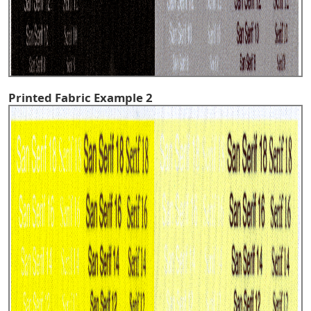
Printed Fabric Example 2
^TOP