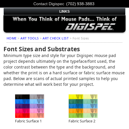
Contact Digispec
(702) 938-3883
LINKS
HOME
>
ART TOOLS
>
ART CHECK LIST
> Font Sizes
Font Sizes and Substrates
Minimum type size and style for your Digispec mouse pad
project depends ultimately on the typeface/font used, the
color contrast between the type and the background, and
whether the print is on a hard surface or fabric surface mouse
pad. Below are scans of actual printed samples to help you
determine what will work best for your project.
Fabric Surface 1
Fabric Surface 2