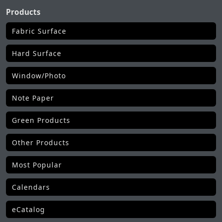
Products
Fabric Surface
Hard Surface
Window/Photo
Note Paper
Green Products
Other Products
Most Popular
Calendars
eCatalog