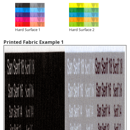
Hard Surface 1
Hard Surface 2
Printed Fabric Example 1
^TOP