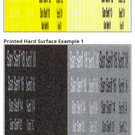
Printed Hard Surface Example 1
^TOP