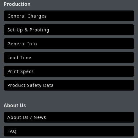
Production
General Charges
Set-Up & Proofing
General Info
Lead Time
Print Specs
Product Safety Data
About Us
About Us / News
FAQ