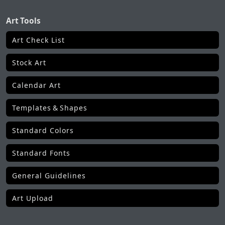
Art Tools
Art Check List
Stock Art
Calendar Art
Templates & Shapes
Standard Colors
Standard Fonts
General Guidelines
Art Upload