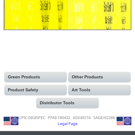
Green Products
Other Products
Product Safety
Art Tools
Distributor Tools
UPIC:DIGISPEC PPAI/180432 ASI/49716 SAGE/62268
Legal Page