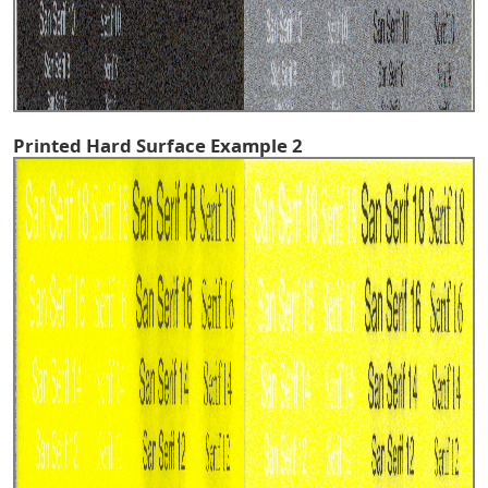
Printed Hard Surface Example 2
^TOP