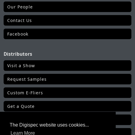
Our People
Contact Us
Facebook
Distributors
Visit a Show
Request Samples
Custom E-Fliers
Get a Quote
Make a Payment
The Digispec website uses cookies...
Get Order Status
Learn More