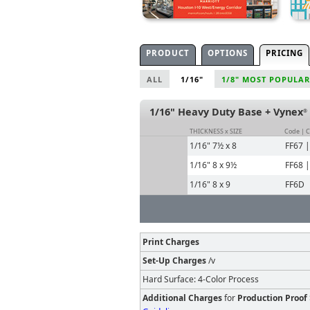
PRODUCT
OPTIONS
PRICING
ALL
1/16"
1/8" MOST POPULAR
1/16" Heavy Duty Base + Vynex
®
THICKNESS x SIZE
Code | 
1/16" 7½ x 8
FF67 
1/16" 8 x 9½
FF68 
1/16" 8 x 9
FF6D
Print Charges
Set-Up Charges
/v
Hard Surface: 4-Color Process
Additional Charges
for
Production Proof