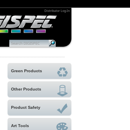
Distributor Log-In
Green Products
Other Products
Product Safety
Art Tools