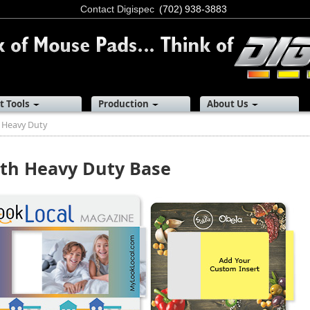
Contact Digispec
(702) 938-3883
t Tools
Production
About Us
 Heavy Duty
th Heavy Duty Base