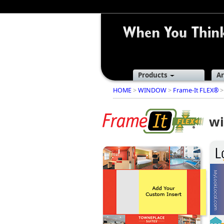
Products
Ar
HOME
>
WINDOW
>
Frame-It FLEX®
>
wi