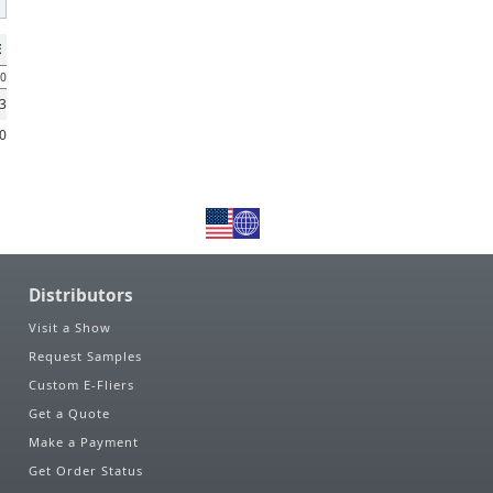
E
00
53
90
Distributors
Visit a Show
Request Samples
Custom E-Fliers
Get a Quote
Make a Payment
Get Order Status