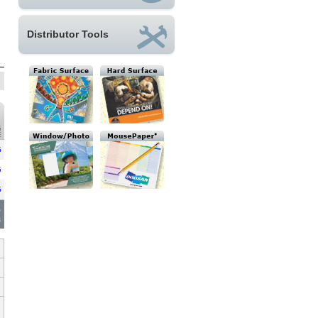
Distributor Tools
G
E
G
G
G
6
s