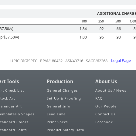
ADDITIONAL CHARG
100
250
500
1,0
37.50/v)
1.84
.92
.66
.
Up $37.50/v)
1.00
.96
.93
.
UPIC:DIGISPEC PPAI/180432 ASI/49716 SAGE/62268
Legal Page
Art Tools
Production
About Us
Art Check List
General Charges
About Us / News
Stock Art
Set-Up & Proofing
FAQ
Calendar Art
General Info
Our People
Templates & Shapes
Lead Time
Contact Us
Standard Colors
Print Specs
Facebook
Standard Fonts
Product Safety Data