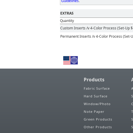
Guidelines
.
EXTRAS
Quantity
Custom Inserts
/v 4-Color Process (Set-Up $
Permanent Inserts
/v 4-Color Process (Set-
Products
Fabric Surface
Hard Surface
Window/Photo
Note Paper
Green Products
Other Products