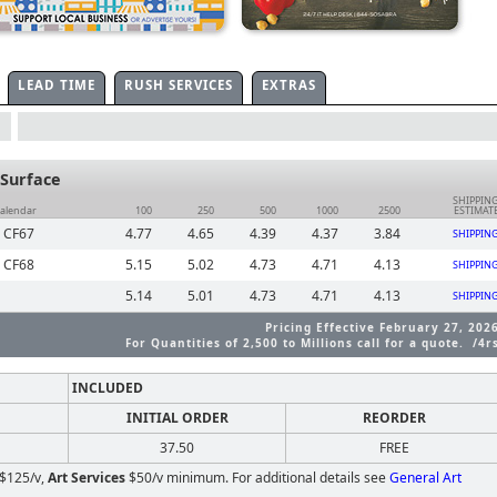
LEAD TIME
RUSH SERVICES
EXTRAS
Surface
SHIPPIN
Calendar
100
250
500
1000
2500
ESTIMAT
| CF67
4.77
4.65
4.39
4.37
3.84
SHIPPIN
| CF68
5.15
5.02
4.73
4.71
4.13
SHIPPIN
5.14
5.01
4.73
4.71
4.13
SHIPPIN
Pricing Effective February 27, 202
For Quantities of 2,500 to Millions call for a quote. /4r
INCLUDED
INITIAL ORDER
REORDER
37.50
FREE
$125/v,
Art Services
$50/v minimum. For additional details see
General Art