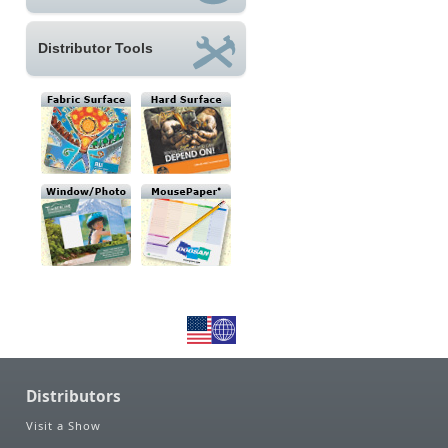
Distributor Tools
Distributors
Visit a Show