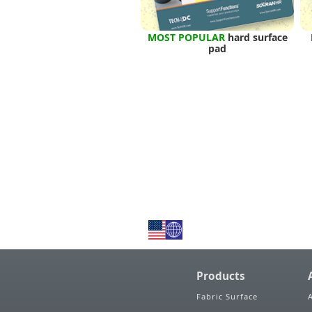
MOST POPULAR
hard surface
pad
Products
Fabric Surface