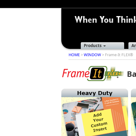
Products
Ar
HOME
>
WINDOW
> Frame-It FLEX®
Ba