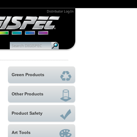
Distributor Log-In
Green Products
Other Products
Product Safety
Art Tools