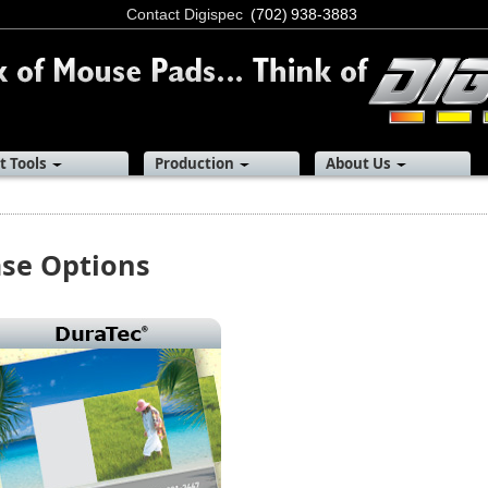
Contact Digispec
(702) 938-3883
t Tools
Production
About Us
se Options