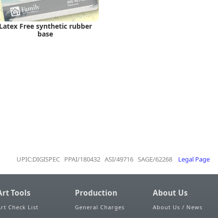
Latex Free synthetic rubber
base
UPIC:DIGISPEC PPAI/180432 ASI/49716 SAGE/62268
Legal Page
Art Tools
Production
About Us
Art Check List
General Charges
About Us / News